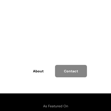
Charles M. Covey
Serial Entrepreneur, Advisor and a Speaker.
About
Contact
As Featured On