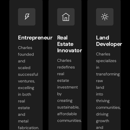
Entrepreneur
Real
Land
Estate
Developer
Charles
Innovator
Charles
founded
Charles
specializes
and
redefines
in
scaled
real
transforming
successful
estate
raw
ventures,
investment
land
excelling
by
into
in both
creating
thriving
real
sustainable,
communities,
estate
affordable
driving
and
communities.
growth
metal
and
fabrication.