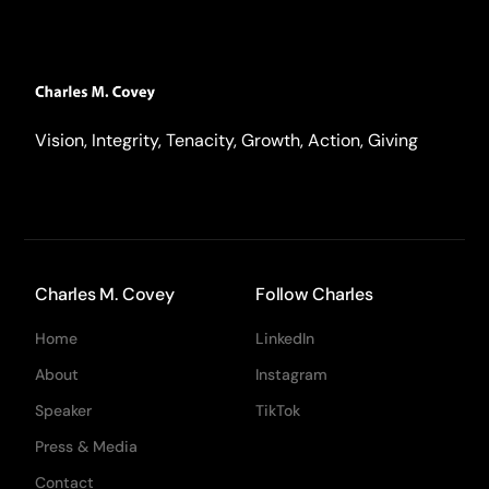
Vision, Integrity, Tenacity, Growth, Action, Giving
Charles M. Covey
Follow Charles
Home
LinkedIn
About
Instagram
Speaker
TikTok
Press & Media
Contact