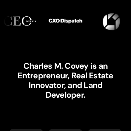
Charles M. Covey is an
Entrepreneur, Real Estate
Innovator, and Land
Developer.