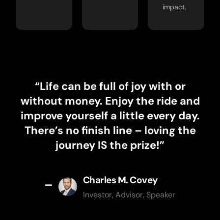
impact.
“Life can be full of joy with or
without money. Enjoy the ride and
improve yourself a little every day.
There’s no finish line – loving the
journey IS the prize!”
Charles M. Covey
Investor, Advisor, Speaker