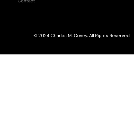
Contact
© 2024 Charles M. Covey. All Rights Reserved.