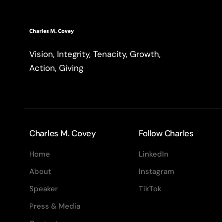
Vision, Integrity, Tenacity, Growth,
Action, Giving
Charles M. Covey
Follow Charles
Home
LinkedIn
About
Instagram
Speaker
TikTok
Press & Media