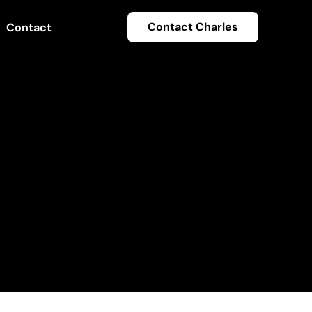
Contact Charles
Contact