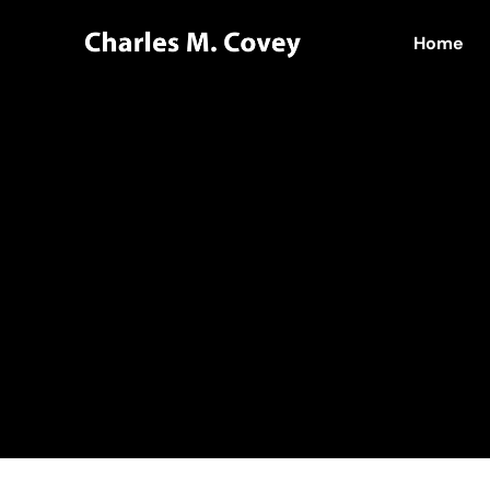
Home
Home
Hello world!
admin
Author:
adm