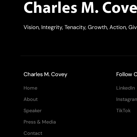
Vision, Integrity, Tenacity, Growth, Action, Gi
Charles M. Covey
Follow C
Home
LinkedIn
About
Instagra
Speaker
TikTok
Press & Media
Contact