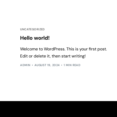
UNCATEGORIZED
Hello world!
Welcome to WordPress. This is your first post.
Edit or delete it, then start writing!
ADMIN
AUGUST 19, 2024
1 MIN READ