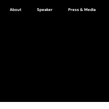
About
Speaker
Press & Media
in