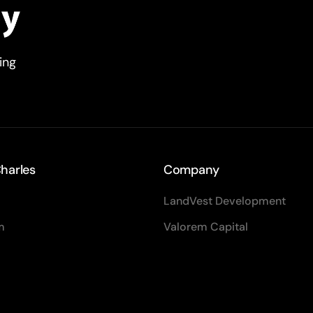
ving
harles
Company
LandVest Development
m
Valorem Capital