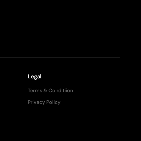
Legal
Terms & Conditiion
Privacy Policy